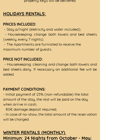
property keys will be delivered.
HOLIDAYS RENTALS:
PRICES INCLUDED:
- Stay p/night (eletricity and water included);
- Housekeeping: change bath towels and bed sheets
(weekly, every 7 nights).
- The Apartments are furnished to receive the
maximum number of guests.
PRICE NOT INCLUDED:
- Housekeeping: cleaning and change bath towels and
bed sheets daily. If necessary an additional fee will be
added.
PAYMENT CONDITIONS:
- Initial payment of 25% (non-refundable) the total
amount of the stay, the rest will be paid on the day
when arrive in cash;
-
80€ damage deposit required;
- In case of no-show, the total amount of the reservation
will be charged.
WINTER RENTALS (MONTHLY)
Minimun: 24 Nights from October - May: