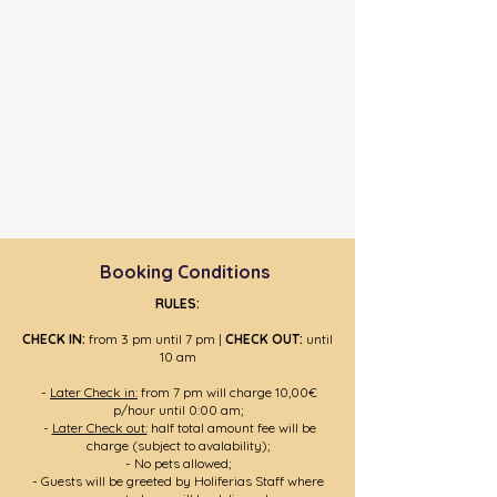
Booking Conditions
RULES:
CHECK IN:
from 3 pm until 7 pm |
CHECK OUT:
until
10 am
-
Later Check in:
from 7 pm will charge 10,00€
p/hour until 0:00 am;
-
Later Check out:
half total amount fee will be
charge (subject to avalability);
- No pets allowed;
- Guests will be greeted by Holiferias Staff where