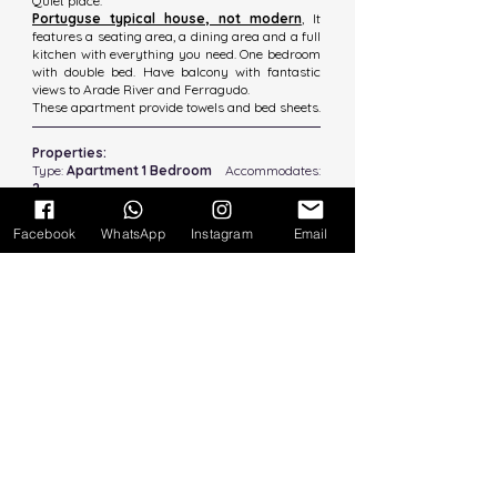
Quiet place.
Portuguse typical house, not modern
,
It
features a seating area, a dining area and a full
kitchen with everything you need. One bedroom
with double bed. Have balcony with fantastic
views to Arade River and Ferragudo.
These apartment provide towels and bed sheets.
Properties:
Type:
Apartment 1 Bedroom
Accommodates:
2
Bathroom:
1 Private
Beds:
1 Double Bed
Size:
60m2
Facebook
WhatsApp
Instagram
Email
Amenities:
Free Wifi,
Microwaves,
Fridge/ frezzer​​,
TV Cable
Washmachine
Coffee Machine
1st floor (no lift)
Large Balcony River Views
Public Car Parking
Distances: