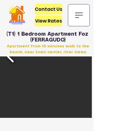
Contact Us
View Rates
(T1) 1 Bedroom Apartment Foz
(FERRAGUDO)
Apartment from 10 minutes walk to the
beach, near town center, river views