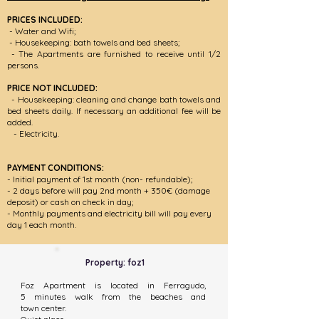
PRICES INCLUDED:
- Water and Wifi;
- Housekeepin
g: bath towels and bed sheets;
- The Apartments are furnished to receive until 1/2
persons.
PRICE NOT INCLUDED:
- Housekeeping: cleaning and change bath towels and
bed sheets daily. If necessary an additional fee will be
added.
- Electricity.
PAYMENT CONDITIONS:
- Initial payment of 1st month
(non- refundable)
;
- 2 days before will pay 2nd month + 350€ (damage
deposit) or cash on check in day;
- Monthly payments and electricity bill will pay every
day 1 each month.
Property: foz1
Foz Apartment is located in Ferragudo,
5 minutes walk from the beaches and
town center.