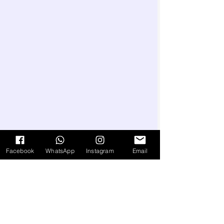
Facebook
WhatsApp
Instagram
Email