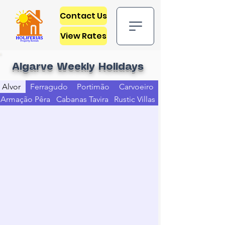
Contact Us
View Rates
Algarve Weekly Holidays
Alvor
Ferragudo
Portimão
Carvoeiro
Armação Pêra
Cabanas Tavira
Rustic Villas