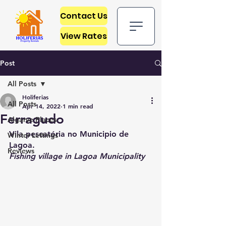
Contact Us
View Rates
Post
All Posts
Holiferias
All Posts
Apr 14, 2022
1 min read
Ferragudo
Algarve Places
Vila pescatória no Municipio de 
Winter Lettings
Lagoa.
Reviews
Fishing village in Lagoa Municipality