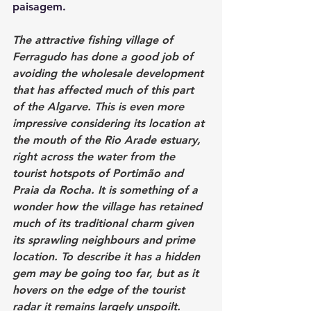
paisagem.
The attractive fishing village of 
Ferragudo has done a good job of 
avoiding the wholesale development 
that has affected much of this part 
of the Algarve. This is even more 
impressive considering its location at 
the mouth of the Rio Arade estuary, 
right across the water from the 
tourist hotspots of 
Portimão
 and 
Praia da Rocha. It is something of a 
wonder how the village has retained 
much of its traditional charm given 
its sprawling neighbours and prime 
location. To describe it has a hidden 
gem may be going too far, but as it 
hovers on the edge of the tourist 
radar it remains largely unspoilt.