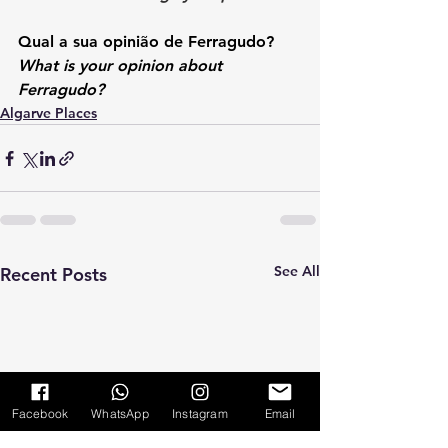
Qual a sua opinião de Ferragudo? 
What is your opinion about 
Ferragudo?
Algarve Places
See All
Recent Posts
Facebook
WhatsApp
Instagram
Email