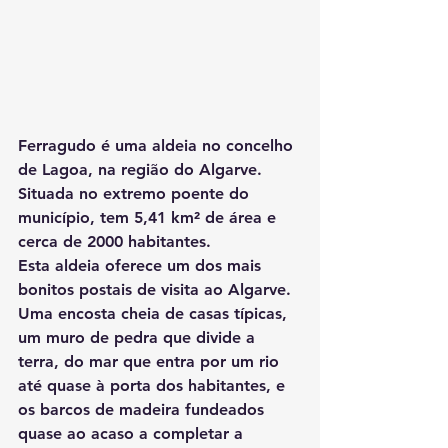
Ferragudo é uma aldeia no concelho 
de Lagoa, na região do Algarve. 
Situada no extremo poente do 
município, tem 5,41 km² de área e 
cerca de 2000 habitantes.
Esta aldeia oferece um dos mais 
bonitos postais de visita ao Algarve. 
Uma encosta cheia de casas típicas, 
um muro de pedra que divide a 
terra, do mar que entra por um rio 
até quase à porta dos habitantes, e 
os barcos de madeira fundeados 
quase ao acaso a completar a 